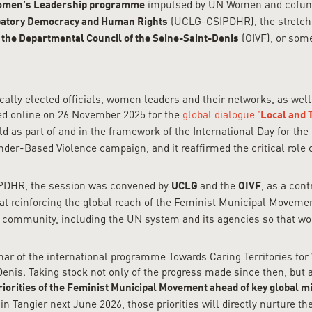
impulsed by UN Women and cofunde
men’s Leadership programme
(UCLG-CSIPDHR), the stretch 
ipatory Democracy and Human Rights
(OIVF), or so
 the Departmental Council of the Seine-Saint-Denis
cally elected officials, women leaders and their networks, as wel
red online on 26 November 2025 for the
global dialogue '
Local and 
d as part of and in the framework of the International Day for th
der-Based Violence campaign, and it reaffirmed the critical role 
IPDHR, the session was convened by
and the
, as a cont
UCLG
OIVF
d at reinforcing the global reach of the Feminist Municipal Move
al community, including the UN system and its agencies so that w
ar of the international programme Towards Caring Territories fo
enis. Taking stock not only of the progress made since then, but 
riorities of the Feminist Municipal Movement ahead of key global m
 Tangier next June 2026, those priorities will directly nurture th