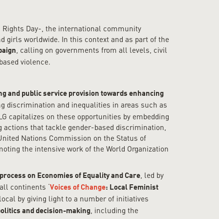
 Rights Day-, the international community
girls worldwide. In this context and as part of the
, calling on governments from all levels, civil
paign
-based violence.
ng and public service provision towards enhancing
ng discrimination and inequalities in areas such as
LG capitalizes on these opportunities by embedding
g actions that tackle gender-based discrimination,
g United Nations Commission on the Status of
ting the intensive work of the World Organization
, led by
process on Economies of Equality and Care
ll continents ‘
Voices of Change
: Local Feminist
al by giving light to a number of initiatives
, including the
olitics and decision-making