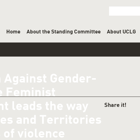
Home
About the Standing Committee
About UCLG
m Against Gender-
e Feminist
t leads the way
SHAR
es and Territories
 of violence