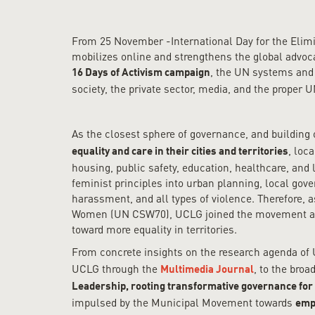
From 25 November -International Day for the Eli
mobilizes online and strengthens the global advoca
, the UN systems and
16 Days of Activism campaign
society, the private sector, media, and the proper
As the closest sphere of governance, and building
, loc
equality and care in their cities and territories
housing, public safety, education, healthcare, an
feminist principles into urban planning, local gov
harassment, and all types of violence. Therefore, 
Women (UN CSW70), UCLG joined the movement and a
toward more equality in territories.
From concrete insights on the research agenda of
UCLG through the
, to the bro
Multimedia Journal
Leadership, rooting transformative governance for 
impulsed by the Municipal Movement towards
empo