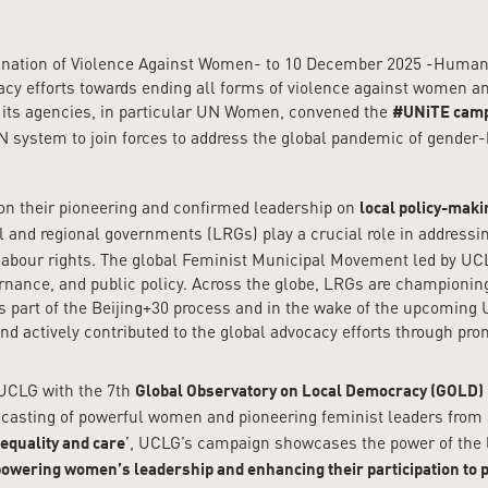
mination of Violence Against Women- to 10 December 2025 -Human
cy efforts towards ending all forms of violence against women and 
 its agencies, in particular UN Women, convened the
#UNiTE cam
 UN system to join forces to address the global pandemic of gender
 on their pioneering and confirmed leadership on
local policy-maki
al and regional governments (LRGs) play a crucial role in addressi
d labour rights. The global Feminist Municipal Movement led by UC
ernance, and public policy. Across the globe, LRGs are championin
as part of the Beijing+30 process and in the wake of the upcomin
ctively contributed to the global advocacy efforts through promo
 UCLG with the 7th
Global Observatory on Local Democracy (GOLD) 
adcasting of powerful women and pioneering feminist leaders from a
’, UCLG’s campaign showcases the power of the loc
equality and care
wering women’s leadership and enhancing their participation to p