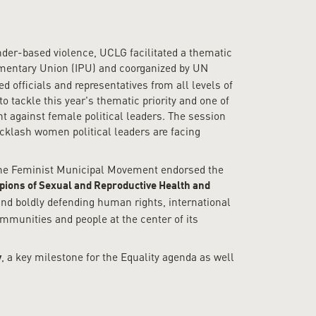
ender-based violence, UCLG facilitated a thematic
amentary Union (IPU) and coorganized by UN
officials and representatives from all levels of
 tackle this year's thematic priority and one of
t against female political leaders. The session
acklash women political leaders are facing
 the Feminist Municipal Movement endorsed the
ions of Sexual and Reproductive Health and
nd boldly defending human rights, international
ommunities and people at the center of its
, a key milestone for the Equality agenda as well
y