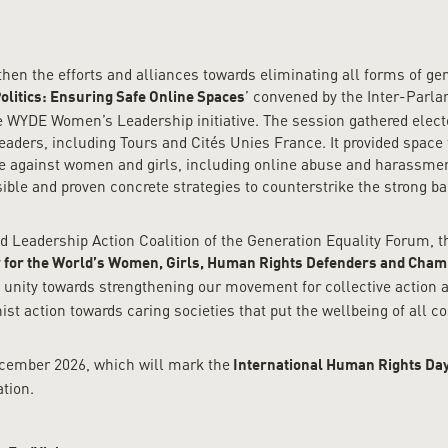
gthen the efforts and alliances towards eliminating all forms of g
’ convened by the Inter-Parl
olitics: Ensuring Safe Online Spaces
WYDE Women’s Leadership initiative. The session gathered elected 
ers, including Tours and Cités Unies France. It provided space to
ce against women and girls, including online abuse and harassmen
ible and proven concrete strategies to counterstrike the strong b
nd Leadership Action Coalition of the Generation Equality Forum,
 for the World’s Women, Girls, Human Rights Defenders and Champ
unity towards strengthening our movement for collective action a
ist action towards caring societies that put the wellbeing of all c
ecember 2026, which will mark the
International Human Rights Da
ation.