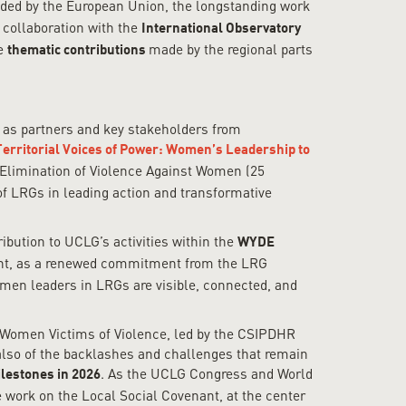
d by the European Union, the longstanding work
collaboration with the
International Observatory
me
made by the regional parts
thematic contributions
l as partners and key stakeholders from
Territorial Voices of Power: Women’s Leadership to
e Elimination of Violence Against Women (25
of LRGs in leading action and transformative
ribution to UCLG’s activities within the
WYDE
ment, as a renewed commitment from the LRG
omen leaders in LRGs are visible, connected, and
r Women Victims of Violence, led by the CSIPDHR
also of the backlashes and challenges that remain
. As the UCLG Congress and World
ilestones in 2026
e work on the Local Social Covenant, at the center