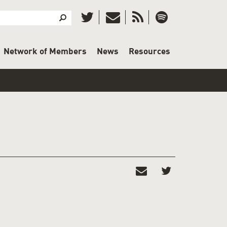
Search
Search
Network of Members
News
Resources
E IT!