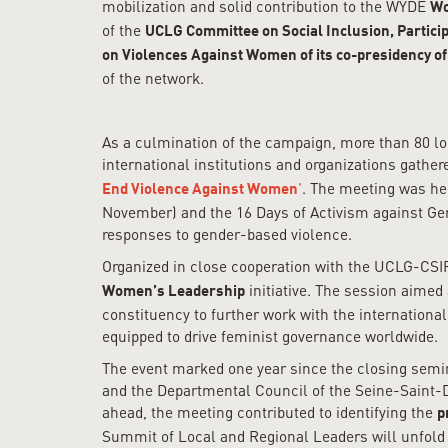
mobilization and solid contribution to the WYDE
Wo
of the
UCLG Committee on Social Inclusion, Partic
on Violences Against Women of its co-presidency of
of the network.
As a culmination of the campaign, more than 80 lo
international institutions and organizations gathe
'
. The meeting was hel
End Violence Against Women
November) and the 16 Days of Activism against Gen
responses to gender-based violence.
Organized in close cooperation with the UCLG-CS
initiative. The session aime
Women’s Leadership
constituency to further work with the internation
equipped to drive feminist governance worldwide.
The event marked one year since the closing semin
and the Departmental Council of the Seine-Saint-D
ahead, the meeting contributed to identifying the
p
Summit of Local and Regional Leaders will unfold in