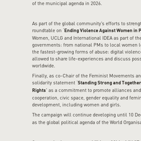
of the municipal agenda in 2026.
As part of the global community’s efforts to stren
roundtable on ‘
Ending Violence Against Women in P
Women, UCLG and International IDEA as part of the 
governments: from national PMs to local women lead
the fastest-growing forms of abuse: digital violen
allowed to share life-experiences and discuss poss
worldwide.
Finally, as co-Chair of the Feminist Movements a
solidarity statement ‘
Standing Strong and Together
’ as a commitment to promote alliances and 
Rights
cooperation, civic space, gender equality and femin
development, including women and girls.
The campaign will continue developing until 10 D
as the global political agenda of the World Organis