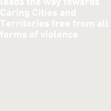
leads the way towards
Caring Cities and
Territories free from all
forms of violence